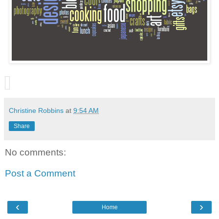
Christine Robbins
at
9:54 AM
Share
No comments:
Post a Comment
‹
›
Home