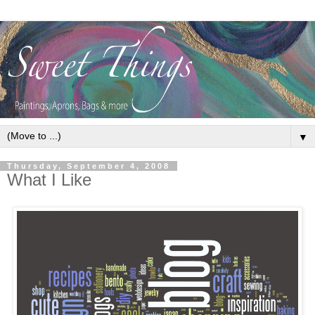
▼
Thursday, September 4, 2008
What I Like